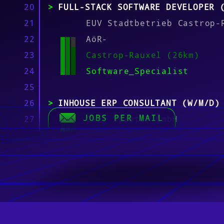
20
FULL-STACK SOFTWARE DEVELOPER 
21
EUV Stadtbetrieb Castrop-
22
AöR-
23
Castrop-Rauxel (26km)
24
Software_Specialist
25
26
INHOUSE ERP CONSULTANT (W/M/D)
JOBS PER MAIL
27
Carl Spaeter GmbH
28
Duisburg (14km)
29
Software_Specialist
30
31
IT & DIGITALIZATION SPECIALIST
32
– FULL-TIME
33
Asmus + Prabucki Ingenieu