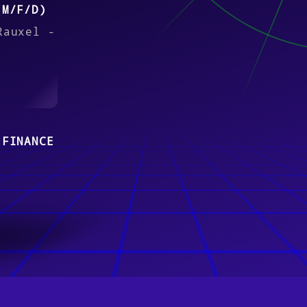
(M/F/D)
Rauxel -
 FINANCE
 (M/F/D)
re