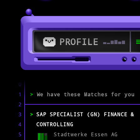
PROFILE
>
46236 Bottrop
0
1
>
We have these Matches for you
>
2
Softwarespezialist/in
3
SAP SPECIALIST (GN) FINANCE &
4
CONTROLLING
EXPERIENCE
0-1
2-5
>5
5
Stadtwerke Essen AG