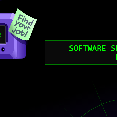
SOFTWARE S