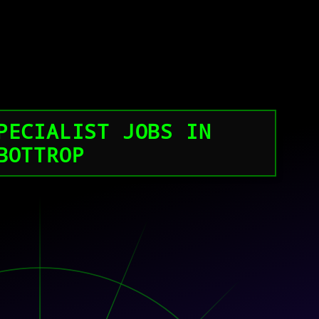
PECIALIST JOBS IN
BOTTROP