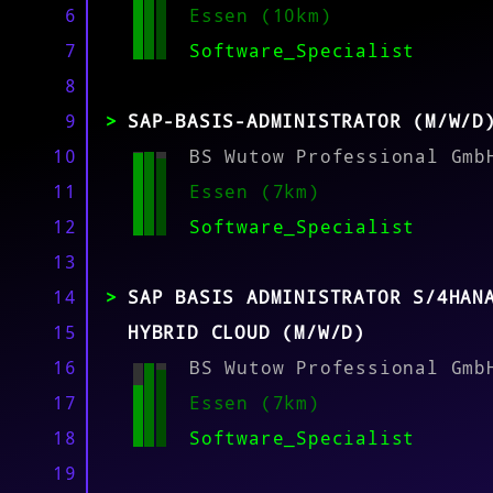
6
Essen (10km)
7
Software_Specialist
MATCH
8
9
SAP-BASIS-ADMINISTRATOR (M/W/D
10
BS Wutow Professional Gmb
11
Essen (7km)
12
Software_Specialist
13
14
SAP BASIS ADMINISTRATOR S/4HAN
15
HYBRID CLOUD (M/W/D)
16
BS Wutow Professional Gmb
17
Essen (7km)
18
Software_Specialist
19