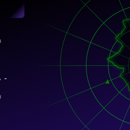
)
H
A –
H