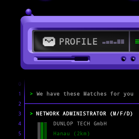
PROFILE
>
63512 Hainburg
0
1
>
We have these Matches for you
>
2
3
NETWORK ADMINISTRATOR (M/F/D)
EXPERIENCE
0-1
2-5
>5
4
DUNLOP TECH GmbH
5
Hanau (2km)