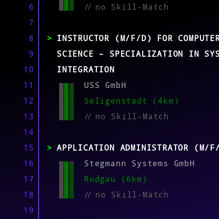
MATCH
6
//
no Skill-Match
7
8
INSTRUCTOR (M/F/D) FOR COMPUTE
9
SCIENCE – SPECIALIZATION IN SY
10
INTEGRATION
11
USS GmbH
12
Seligenstadt (4km)
13
//
no Skill-Match
14
15
APPLICATION ADMINISTRATOR (M/F
16
Stegmann Systems GmbH
17
Rodgau (6km)
18
//
no Skill-Match
19