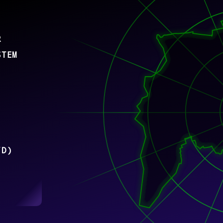
R
STEM
/D)