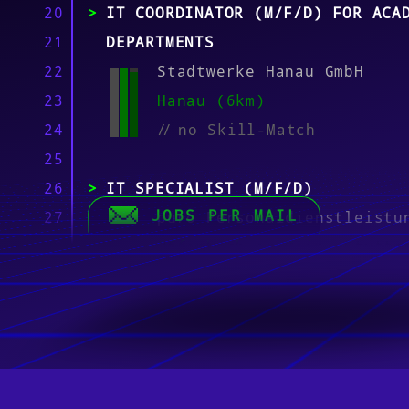
20
IT COORDINATOR (M/F/D) FOR ACA
21
DEPARTMENTS
22
Stadtwerke Hanau GmbH
23
Hanau (6km)
24
//
no Skill-Match
25
26
IT SPECIALIST (M/F/D)
JOBS PER MAIL
27
puro Personaldienstleistu
28
Offenbach am Main, Stuttg
29
München, Baunatal, Walldo
30
Wolfsburg, Mannheim, Berl
31
(12km)
32
//
no Skill-Match
33