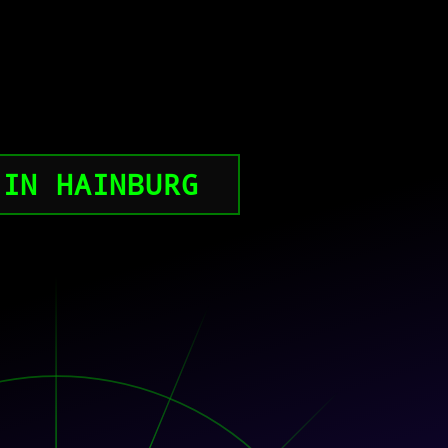
 IN HAINBURG