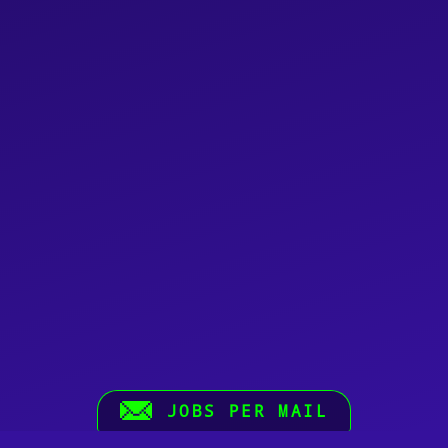
JOBS PER MAIL