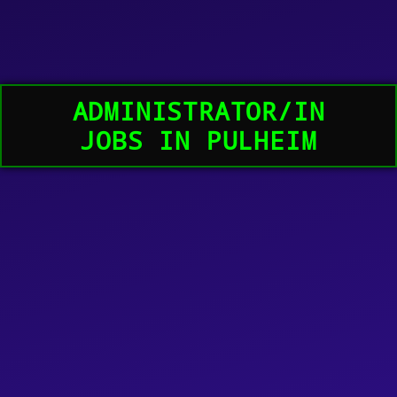
ADMINISTRATOR/IN
JOBS IN PULHEIM